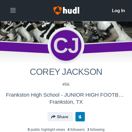
CJ
COREY JACKSON
#56
Frankston High School - JUNIOR HIGH FOOTBALL
Frankston, TX
Share
0
public highlight view
s
4
follower
s
3
following