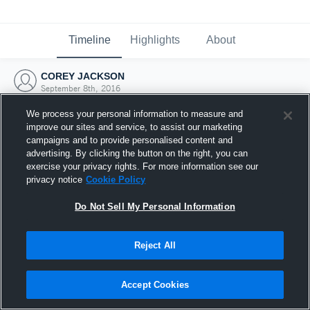
Timeline
Highlights
About
COREY JACKSON
September 8th, 2016
We process your personal information to measure and
improve our sites and service, to assist our marketing
campaigns and to provide personalised content and
advertising. By clicking the button on the right, you can
exercise your privacy rights. For more information see our
privacy notice
Cookie Policy
Do Not Sell My Personal Information
Reject All
Joined Hudl
Accept Cookies
8 September 2016