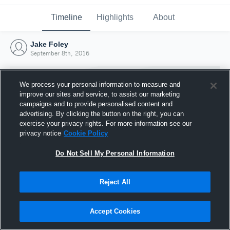
Timeline
Highlights
About
Jake Foley
September 8th, 2016
We process your personal information to measure and
improve our sites and service, to assist our marketing
campaigns and to provide personalised content and
advertising. By clicking the button on the right, you can
exercise your privacy rights. For more information see our
privacy notice
Cookie Policy
Do Not Sell My Personal Information
Reject All
Joined Hudl
8 September 2016
Accept Cookies