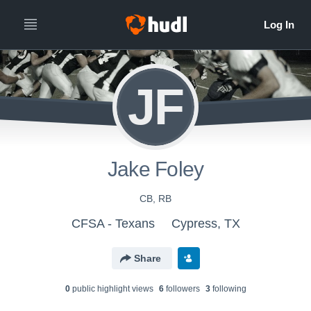
JF
Jake Foley
CB, RB
CFSA - Texans
Cypress, TX
Share
0
public highlight view
s
6
follower
s
3
following