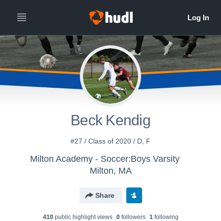
Beck Kendig
#27 / Class of 2020 / D, F
Milton Academy - Soccer:Boys Varsity
Milton, MA
Share
410
public highlight view
s
0
follower
s
1
following