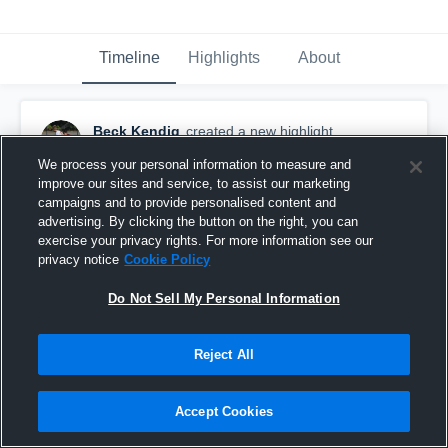
Timeline
Highlights
About
Beck Kendig
created a new highlight.
March 23rd, 2021
We process your personal information to measure and
improve our sites and service, to assist our marketing
campaigns and to provide personalised content and
advertising. By clicking the button on the right, you can
exercise your privacy rights. For more information see our
privacy notice
Cookie Policy
Do Not Sell My Personal Information
Reject All
Accept Cookies
Governor's Academy High School