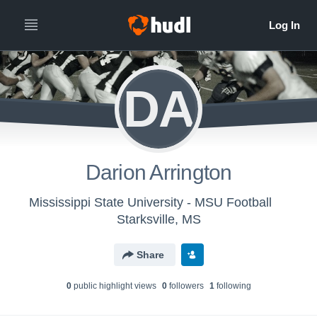
DA
Darion Arrington
Mississippi State University - MSU Football
Starksville, MS
Share
0
public highlight view
s
0
follower
s
1
following