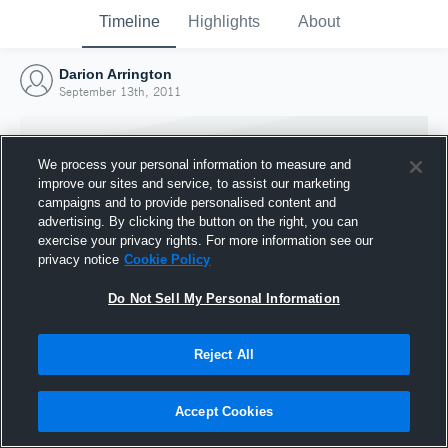
Timeline
Highlights
About
Darion Arrington
September 13th, 2011
We process your personal information to measure and
improve our sites and service, to assist our marketing
campaigns and to provide personalised content and
advertising. By clicking the button on the right, you can
exercise your privacy rights. For more information see our
privacy notice
Cookie Policy
Do Not Sell My Personal Information
Reject All
Joined Hudl
13 September 2011
Accept Cookies