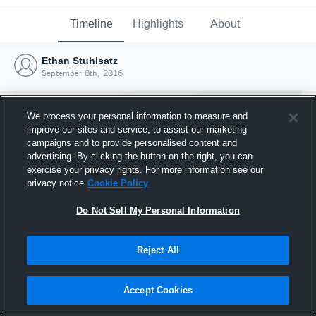
Timeline
Highlights
About
Ethan Stuhlsatz
September 8th, 2016
We process your personal information to measure and
improve our sites and service, to assist our marketing
campaigns and to provide personalised content and
advertising. By clicking the button on the right, you can
exercise your privacy rights. For more information see our
privacy notice
Cookie Policy
Do Not Sell My Personal Information
Reject All
Joined Hudl
8 September 2016
Accept Cookies