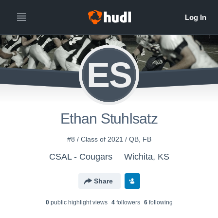
ES
Ethan Stuhlsatz
#8 / Class of 2021 / QB, FB
CSAL - Cougars
Wichita, KS
Share
0
public highlight view
s
4
follower
s
6
following