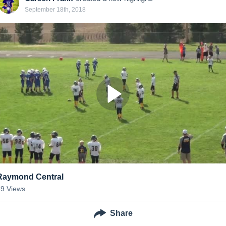
September 18th, 2018
Raymond Central
39
Views
Share