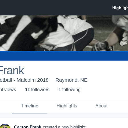
Frank
otball - Malcolm 2018
Raymond, NE
ht view
s
11
follower
s
1
following
Timeline
Highlights
About
Carson Frank
created a new highlight.