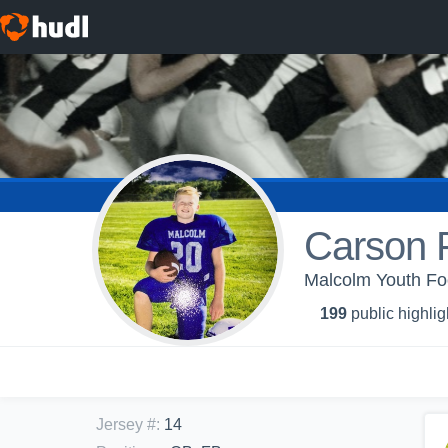
Carson 
Malcolm Youth Fo
199
public highlig
Jersey #
:
14