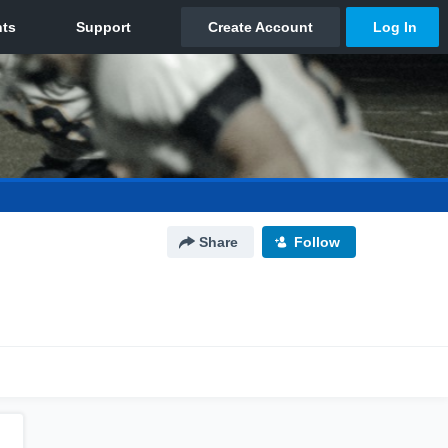
Share
Follow