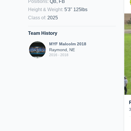
Positions
:
QB, FB
Height & Weight
:
5'3" 125lbs
Class of
:
2025
Team History
MYF Malcolm 2018
Raymond, NE
2016 - 2018