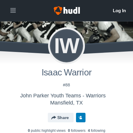
IW
Isaac Warrior
#88
John Parker Youth Teams - Warriors
Mansfield, TX
Share
0
public highlight view
s
0
follower
s
4
following