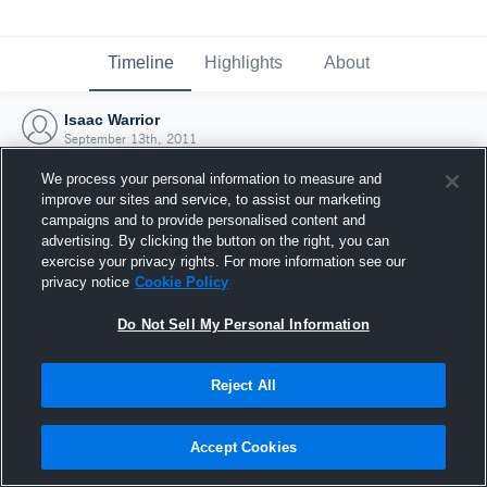
Timeline
Highlights
About
Isaac Warrior
September 13th, 2011
We process your personal information to measure and
improve our sites and service, to assist our marketing
campaigns and to provide personalised content and
advertising. By clicking the button on the right, you can
exercise your privacy rights. For more information see our
privacy notice
Cookie Policy
Do Not Sell My Personal Information
Reject All
Joined Hudl
Accept Cookies
13 September 2011