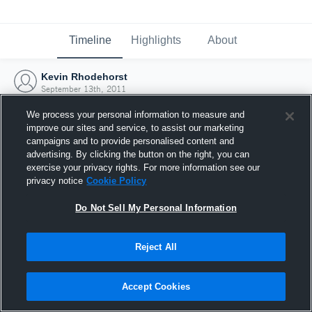
Timeline
Highlights
About
Kevin Rhodehorst
September 13th, 2011
We process your personal information to measure and
improve our sites and service, to assist our marketing
campaigns and to provide personalised content and
advertising. By clicking the button on the right, you can
exercise your privacy rights. For more information see our
privacy notice
Cookie Policy
Do Not Sell My Personal Information
Reject All
Joined Hudl
Accept Cookies
13 September 2011