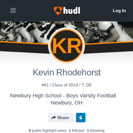
KR
Kevin Rhodehorst
#61 / Class of 2014 / T, DE
Newbury High School - Boys Varsity Football
Newbury, OH
Share
0
public highlight view
s
1
follower
1
following