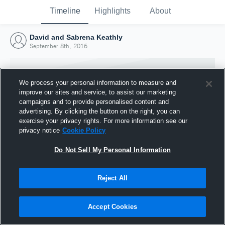
Timeline
Highlights
About
David and Sabrena Keathly
September 8th, 2016
We process your personal information to measure and
improve our sites and service, to assist our marketing
campaigns and to provide personalised content and
advertising. By clicking the button on the right, you can
exercise your privacy rights. For more information see our
privacy notice
Cookie Policy
Do Not Sell My Personal Information
Reject All
Joined Hudl
8 September 2016
Accept Cookies