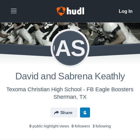
DASK
David and Sabrena Keathly
Texoma Christian High School - FB Eagle Boosters
Sherman, TX
Share
0
public highlight view
s
0
follower
s
3
following