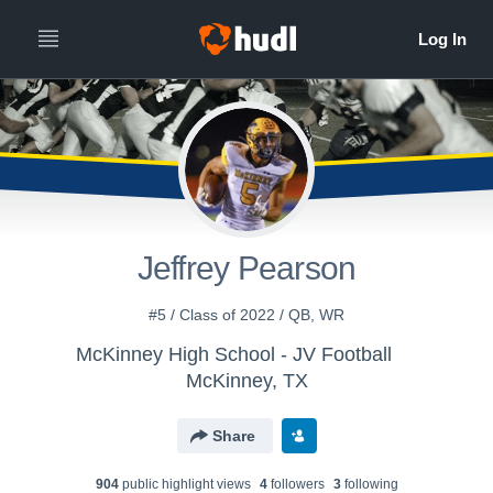
Jeffrey Pearson
#5 / Class of 2022 / QB, WR
McKinney High School - JV Football
McKinney, TX
Share
904
public highlight view
s
4
follower
s
3
following