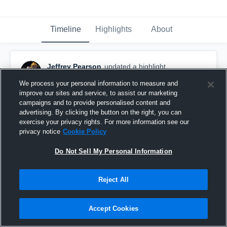
Timeline
Highlights
About
Jeffrey Pearson
updated a highlight.
January 21st, 2024
We process your personal information to measure and
improve our sites and service, to assist our marketing
campaigns and to provide personalised content and
advertising. By clicking the button on the right, you can
exercise your privacy rights. For more information see our
privacy notice
Cookie Policy
Do Not Sell My Personal Information
Reject All
Accept Cookies
#5 jeffrey Pearson highlights