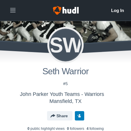
SW
Seth Warrior
#5
John Parker Youth Teams - Warriors
Mansfield, TX
Share
0
public highlight view
s
0
follower
s
4
following