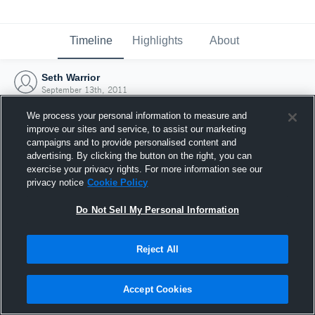
Timeline
Highlights
About
Seth Warrior
September 13th, 2011
We process your personal information to measure and
improve our sites and service, to assist our marketing
campaigns and to provide personalised content and
advertising. By clicking the button on the right, you can
exercise your privacy rights. For more information see our
privacy notice
Cookie Policy
Do Not Sell My Personal Information
Reject All
Joined Hudl
Accept Cookies
13 September 2011