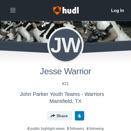
JW
Jesse Warrior
#21
John Parker Youth Teams - Warriors
Mansfield, TX
Share
0
public highlight view
s
0
follower
s
4
following