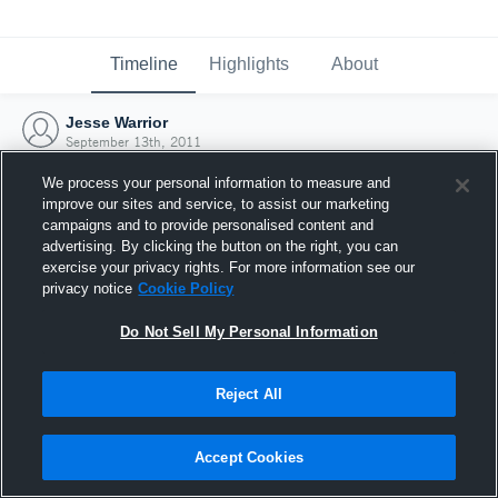
Timeline
Highlights
About
Jesse Warrior
September 13th, 2011
We process your personal information to measure and
improve our sites and service, to assist our marketing
campaigns and to provide personalised content and
advertising. By clicking the button on the right, you can
exercise your privacy rights. For more information see our
privacy notice
Cookie Policy
Do Not Sell My Personal Information
Reject All
Joined Hudl
Accept Cookies
13 September 2011