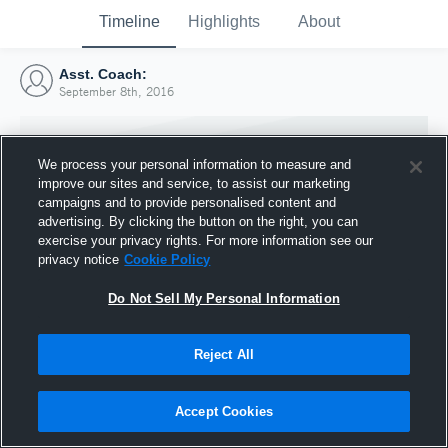
Timeline
Highlights
About
Asst. Coach:
September 8th, 2016
We process your personal information to measure and
improve our sites and service, to assist our marketing
campaigns and to provide personalised content and
advertising. By clicking the button on the right, you can
exercise your privacy rights. For more information see our
privacy notice
Cookie Policy
Do Not Sell My Personal Information
Reject All
Joined Hudl
8 September 2016
Accept Cookies