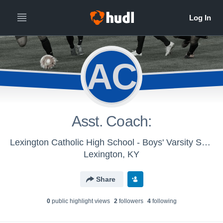
AC
Asst. Coach:
Lexington Catholic High School - Boys' Varsity Soccer 2016
Lexington, KY
Share
0
public highlight view
s
2
follower
s
4
following