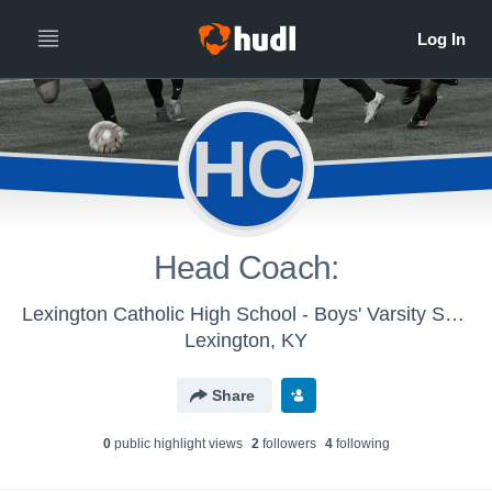
HC
Head Coach:
Lexington Catholic High School - Boys' Varsity Soccer 2016
Lexington, KY
Share
0
public highlight view
s
2
follower
s
4
following