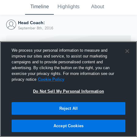
Timeline
Highlights
About
Head Coach:
September 8th, 2016
We process your personal information to measure and
improve our sites and service, to assist our marketing
campaigns and to provide personalised content and
advertising. By clicking the button on the right, you can
exercise your privacy rights. For more information see our
privacy notice
Cookie Policy
Do Not Sell My Personal Information
Reject All
Joined Hudl
8 September 2016
Accept Cookies