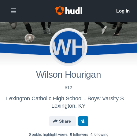
WH
Wilson Hourigan
#12
Lexington Catholic High School - Boys' Varsity Soccer 2016
Lexington, KY
Share
0
public highlight view
s
0
follower
s
4
following