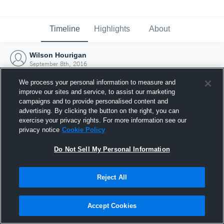
Timeline
Highlights
About
Wilson Hourigan
September 8th, 2016
We process your personal information to measure and
improve our sites and service, to assist our marketing
campaigns and to provide personalised content and
advertising. By clicking the button on the right, you can
exercise your privacy rights. For more information see our
privacy notice
Cookie Policy
Do Not Sell My Personal Information
Reject All
Joined Hudl
Accept Cookies
8 September 2016