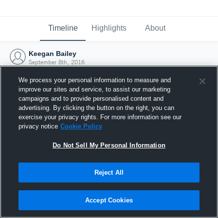
Timeline
Highlights
About
Keegan Bailey
September 8th, 2016
We process your personal information to measure and
improve our sites and service, to assist our marketing
campaigns and to provide personalised content and
advertising. By clicking the button on the right, you can
exercise your privacy rights. For more information see our
privacy notice
Cookie Policy
Do Not Sell My Personal Information
Reject All
Joined Hudl
Accept Cookies
8 September 2016