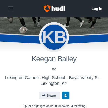
KB
Keegan Bailey
#2
Lexington Catholic High School - Boys' Varsity Soccer 2016
Lexington, KY
Share
0
public highlight view
s
0
follower
s
4
following