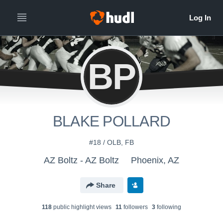
BP
BLAKE POLLARD
#18 / OLB, FB
AZ Boltz - AZ Boltz
Phoenix, AZ
Share
118
public highlight view
s
11
follower
s
3
following