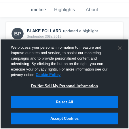
Timeline
Highlights
About
BLAKE POLLARD
updated a highlight.
BP
September 30th, 2019
We process your personal information to measure and
improve our sites and service, to assist our marketing
campaigns and to provide personalised content and
advertising. By clicking the button on the right, you can
exercise your privacy rights. For more information see our
privacy notice
Cookie Policy
Do Not Sell My Personal Information
Reject All
Phoenix Storm
Accept Cookies
8
Views