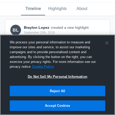
Timeline
Highlights
About
Braylon Lopez
created a new highlight.
BL
September 30th, 2018
We process your personal information to measure and
improve our sites and service, to assist our marketing
campaigns and to provide personalised content and
advertising. By clicking the button on the right, you can
exercise your privacy rights. For more information see our
privacy notice
Cookie Policy
Do Not Sell My Personal Information
Reject All
Phoenix Storm
Accept Cookies
49
Views