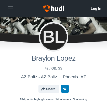
BL
Braylon Lopez
#2 / QB, SS
AZ Boltz - AZ Boltz
Phoenix, AZ
Share
184
public highlight view
s
14
follower
s
3
following