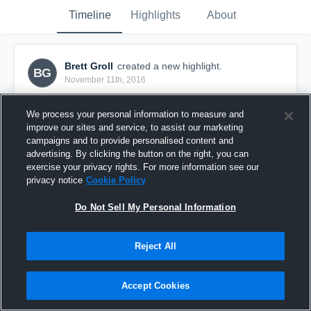
Timeline
Highlights
About
Brett Groll
created a new highlight.
BG
November 11th, 2016
We process your personal information to measure and
improve our sites and service, to assist our marketing
campaigns and to provide personalised content and
advertising. By clicking the button on the right, you can
exercise your privacy rights. For more information see our
privacy notice
Cookie Policy
Do Not Sell My Personal Information
Reject All
CFSA Texans
Accept Cookies
33
Views