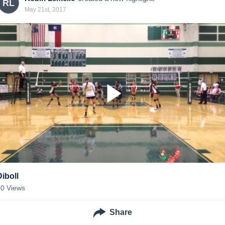
RL
May 21st, 2017
Diboll
40
Views
Share