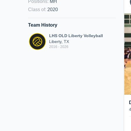
Positions
:
MH
Class of
:
2020
Team History
LHS OLD Liberty Volleyball
Liberty, TX
2016 - 2026