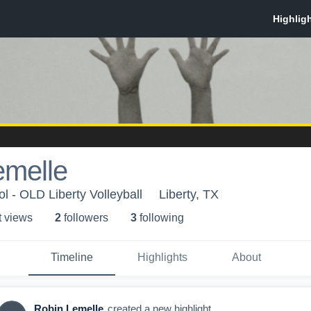
emelle
l - OLD Liberty Volleyball
Liberty, TX
t view
s
2
follower
s
3
following
Timeline
Highlights
About
Robin Lemelle
created a new highlight.