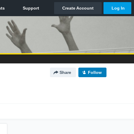
Share
Follow