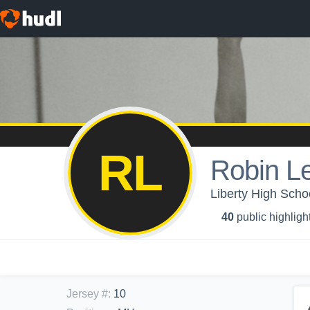
RL
Robin L
Liberty High Schoo
40
public highligh
Jersey #
:
10