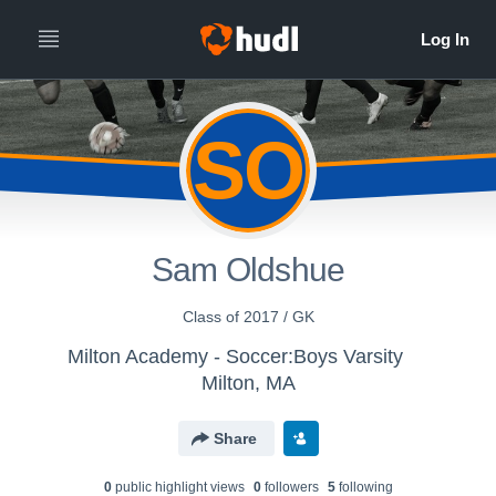
SO
Sam Oldshue
Class of 2017 / GK
Milton Academy - Soccer:Boys Varsity
Milton, MA
Share
0
public highlight view
s
0
follower
s
5
following