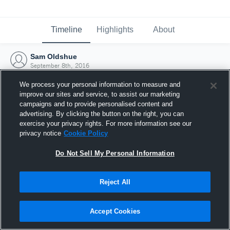
Timeline
Highlights
About
Sam Oldshue
September 8th, 2016
We process your personal information to measure and
improve our sites and service, to assist our marketing
campaigns and to provide personalised content and
advertising. By clicking the button on the right, you can
exercise your privacy rights. For more information see our
privacy notice
Cookie Policy
Do Not Sell My Personal Information
Reject All
Joined Hudl
Accept Cookies
8 September 2016