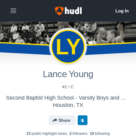
LY
Lance Young
#1 / C
Second Baptist High School - Varsity Boys and Girls Basketball
Houston, TX
Share
23
public highlight view
s
2
follower
s
10
following