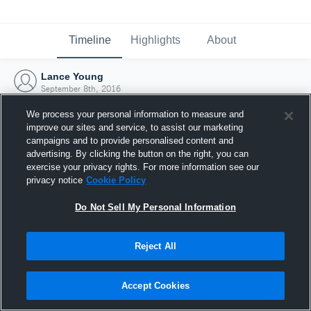
Timeline
Highlights
About
Lance Young
September 8th, 2016
We process your personal information to measure and
improve our sites and service, to assist our marketing
campaigns and to provide personalised content and
advertising. By clicking the button on the right, you can
exercise your privacy rights. For more information see our
privacy notice
Cookie Policy
Do Not Sell My Personal Information
Reject All
Joined Hudl
Accept Cookies
8 September 2016