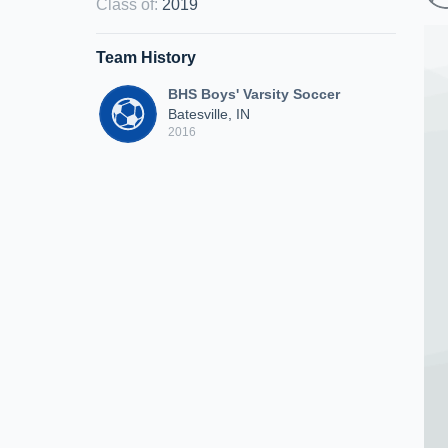
Class of
:
2019
Team History
BHS Boys' Varsity Soccer
Batesville, IN
2016