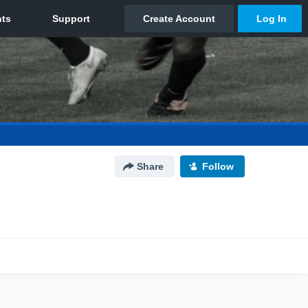
Share
Follow