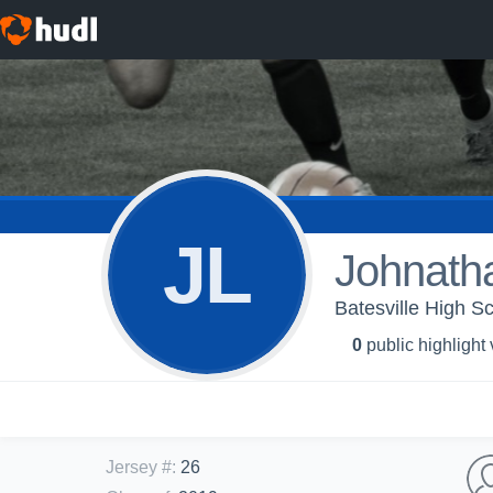
JL
Johnath
Batesville High Sc
0
public highlight
Jersey #
:
26