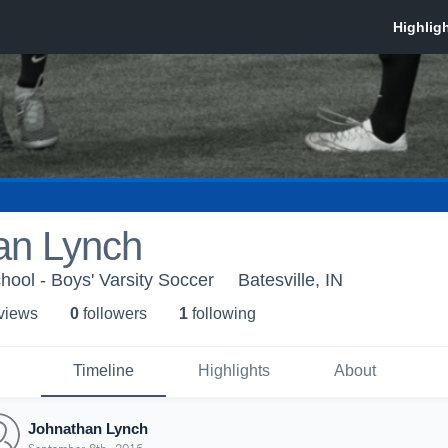
an Lynch
hool - Boys' Varsity Soccer
Batesville, IN
 view
s
0
follower
s
1
following
Timeline
Highlights
About
Johnathan Lynch