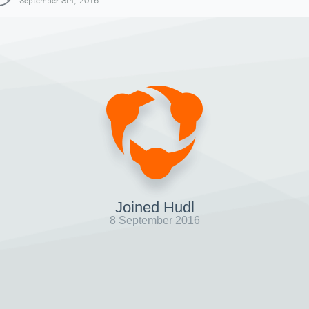
September 8th, 2016
Joined Hudl
8 September 2016