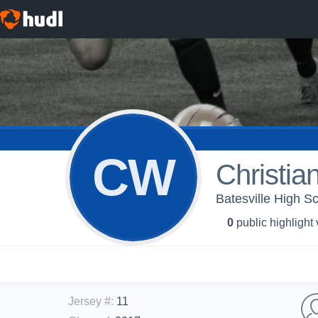
CW
Christia
Batesville High Sc
0
public highlight
Jersey #
:
11