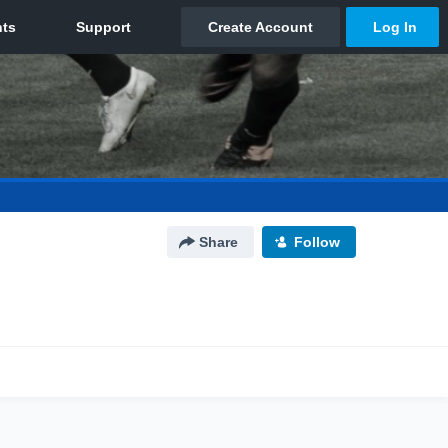
Share
Follow