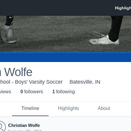
n Wolfe
hool - Boys' Varsity Soccer
Batesville, IN
 view
s
0
follower
s
1
following
Timeline
Highlights
About
Christian Wolfe