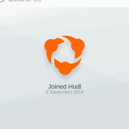
September 8th, 2016
Joined Hudl
8 September 2016