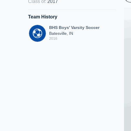
Class of
:
2017
Team History
BHS Boys' Varsity Soccer
Batesville, IN
2016