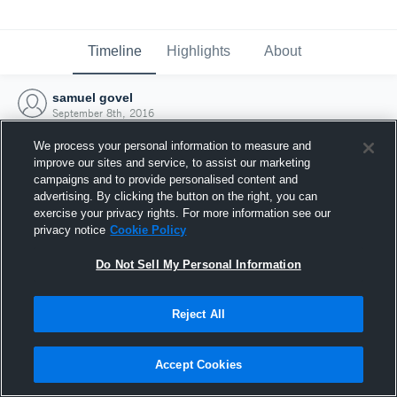
Timeline
Highlights
About
samuel govel
September 8th, 2016
We process your personal information to measure and
improve our sites and service, to assist our marketing
campaigns and to provide personalised content and
advertising. By clicking the button on the right, you can
exercise your privacy rights. For more information see our
privacy notice
Cookie Policy
Do Not Sell My Personal Information
Reject All
Joined Hudl
Accept Cookies
8 September 2016