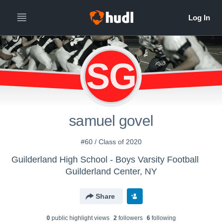
SG
samuel govel
#60 / Class of 2020
Guilderland High School - Boys Varsity Football
Guilderland Center, NY
Share
0
public highlight view
s
2
follower
s
6
following