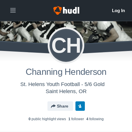
CH
Channing Henderson
St. Helens Youth Football - 5/6 Gold
Saint Helens, OR
Share
0
public highlight view
s
1
follower
4
following