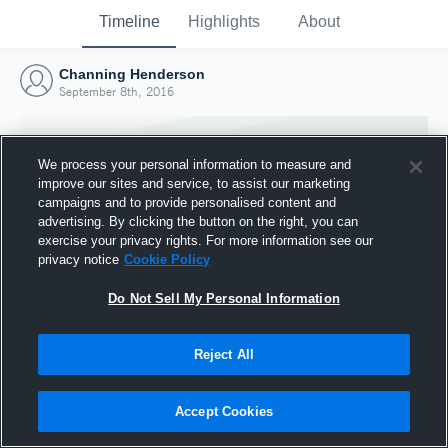
Timeline
Highlights
About
Channing Henderson
September 8th, 2016
We process your personal information to measure and
improve our sites and service, to assist our marketing
campaigns and to provide personalised content and
advertising. By clicking the button on the right, you can
exercise your privacy rights. For more information see our
privacy notice
Cookie Policy
Do Not Sell My Personal Information
Reject All
Joined Hudl
8 September 2016
Accept Cookies