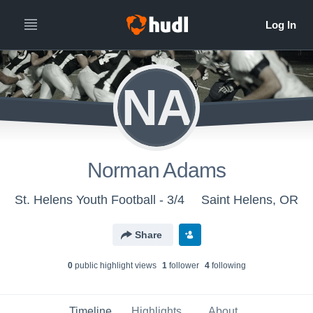
NA
Norman Adams
St. Helens Youth Football - 3/4
Saint Helens, OR
Share
0
public highlight view
s
1
follower
4
following
Timeline
Highlights
About