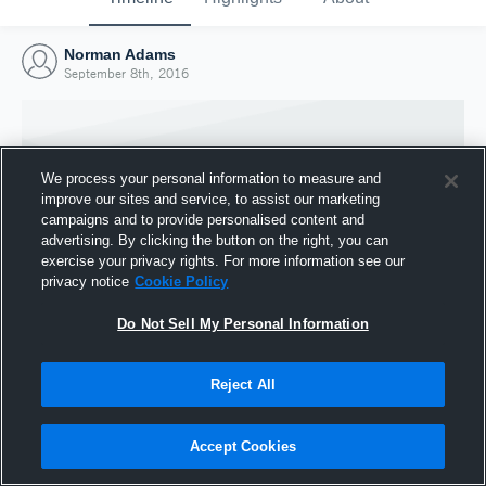
Norman Adams
September 8th, 2016
We process your personal information to measure and
improve our sites and service, to assist our marketing
campaigns and to provide personalised content and
advertising. By clicking the button on the right, you can
exercise your privacy rights. For more information see our
privacy notice
Cookie Policy
Do Not Sell My Personal Information
Joined Hudl
Reject All
8 September 2016
Accept Cookies