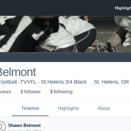
elmont
Football -TVYFL - St Helens 3/4 Black
St. Helens, OR
 view
s
1
follower
3
following
Timeline
Highlights
About
Shawn Belmont