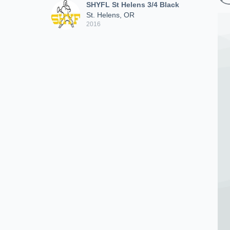
SHYFL St Helens 3/4 Black
St. Helens, OR
2016