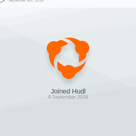
September 8th, 2016
Joined Hudl
8 September 2016