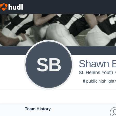
SB
Shawn B
St. Helens Youth 
0
public highlight
Team History