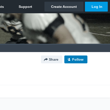
Share
Follow