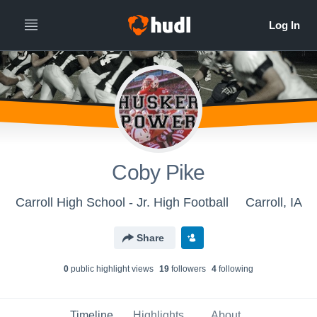
Coby Pike
Carroll High School - Jr. High Football
Carroll, IA
Share
0
public highlight view
s
19
follower
s
4
following
Timeline
Highlights
About