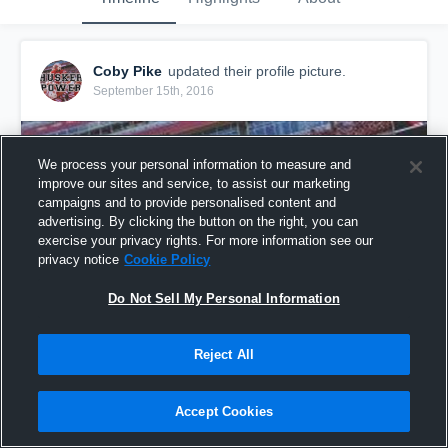
Coby Pike
updated their profile picture.
September 15th, 2016
We process your personal information to measure and
improve our sites and service, to assist our marketing
campaigns and to provide personalised content and
advertising. By clicking the button on the right, you can
exercise your privacy rights. For more information see our
privacy notice
Cookie Policy
Do Not Sell My Personal Information
Reject All
Accept Cookies