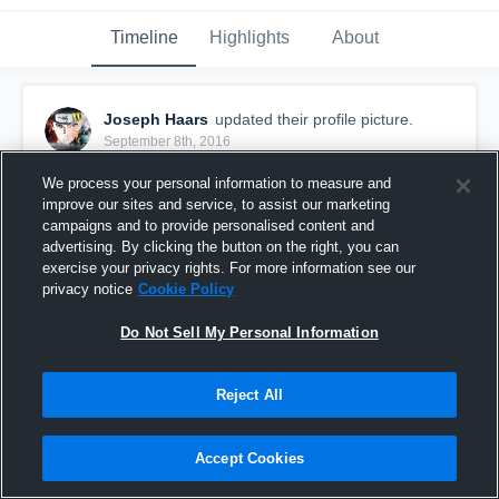
Timeline
Highlights
About
Joseph Haars
updated their profile picture.
September 8th, 2016
We process your personal information to measure and
improve our sites and service, to assist our marketing
campaigns and to provide personalised content and
advertising. By clicking the button on the right, you can
exercise your privacy rights. For more information see our
privacy notice
Cookie Policy
Do Not Sell My Personal Information
Reject All
Accept Cookies