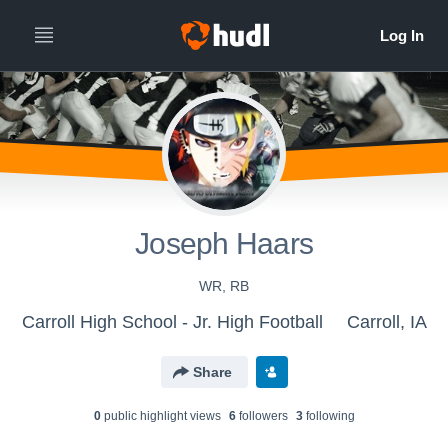
Joseph Haars
WR, RB
Carroll High School - Jr. High Football
Carroll, IA
Share
0
public highlight view
s
6
follower
s
3
following