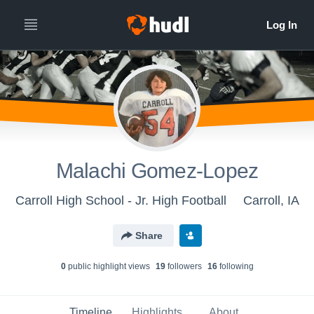
Malachi Gomez-Lopez
Carroll High School - Jr. High Football
Carroll, IA
Share
0
public highlight view
s
19
follower
s
16
following
Timeline
Highlights
About