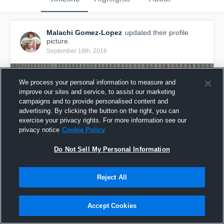
Malachi Gomez-Lopez
updated their profile
picture.
September 18th, 2016
We process your personal information to measure and
improve our sites and service, to assist our marketing
campaigns and to provide personalised content and
advertising. By clicking the button on the right, you can
exercise your privacy rights. For more information see our
privacy notice
Cookie Policy
Do Not Sell My Personal Information
Reject All
Accept Cookies