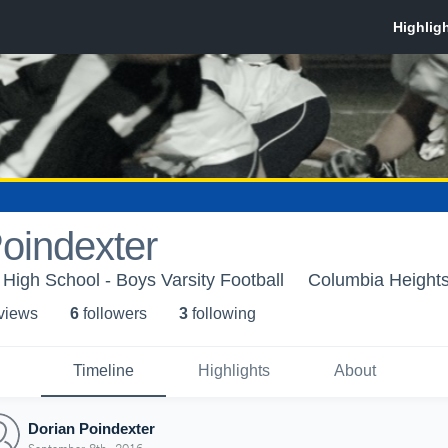
oindexter
High School - Boys Varsity Football
Columbia Height
 view
s
6
follower
s
3
following
Timeline
Highlights
About
Dorian Poindexter