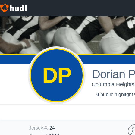
DP
Dorian P
Columbia Heights 
0
public highlight
Jersey #
:
24