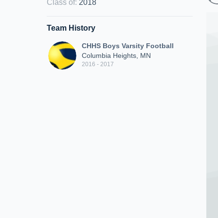
Class of
:
2018
Team History
CHHS Boys Varsity Football
Columbia Heights, MN
2016 - 2017