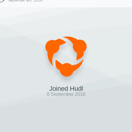
September 8th, 2016
Joined Hudl
8 September 2016