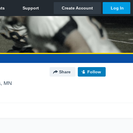
Share
Follow
s, MN