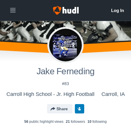
Jake Ferneding
#83
Carroll High School - Jr. High Football
Carroll, IA
Share
56
public highlight view
s
21
follower
s
10
following