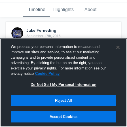
Timeline
Highlights
About
Jake Ferneding
September 17th, 2016
We process your personal information to measure and
Pinned
improve our sites and service, to assist our marketing
campaigns and to provide personalised content and
advertising. By clicking the button on the right, you can
exercise your privacy rights. For more information see our
privacy notice
Cookie Policy
Do Not Sell My Personal Information
Reject All
Accept Cookies
Boone Jr. High B