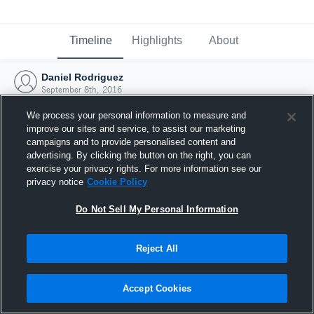
Timeline
Highlights
About
Daniel Rodriguez
September 8th, 2016
We process your personal information to measure and
improve our sites and service, to assist our marketing
campaigns and to provide personalised content and
advertising. By clicking the button on the right, you can
exercise your privacy rights. For more information see our
privacy notice
Cookie Policy
Do Not Sell My Personal Information
Reject All
Joined Hudl
Accept Cookies
8 September 2016