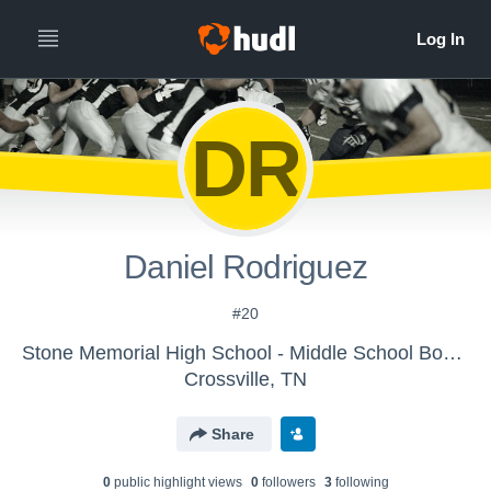
DR
Daniel Rodriguez
#20
Stone Memorial High School - Middle School Boys' Football
Crossville, TN
Share
0
public highlight view
s
0
follower
s
3
following