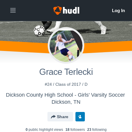
Grace Terlecki
#24 / Class of 2017 / D
Dickson County High School - Girls' Varsity Soccer
Dickson, TN
Share
0
public highlight view
s
18
follower
s
23
following