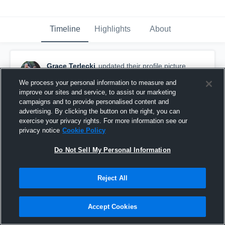
Timeline
Highlights
About
Grace Terlecki
updated their profile picture.
September 16th, 2016
We process your personal information to measure and
improve our sites and service, to assist our marketing
campaigns and to provide personalised content and
advertising. By clicking the button on the right, you can
exercise your privacy rights. For more information see our
privacy notice
Cookie Policy
Do Not Sell My Personal Information
Reject All
Accept Cookies