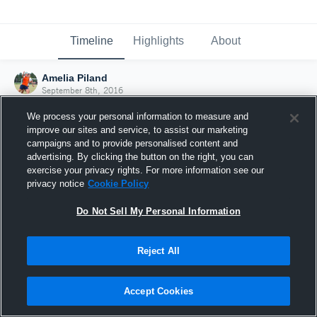
Timeline
Highlights
About
Amelia Piland
September 8th, 2016
We process your personal information to measure and
improve our sites and service, to assist our marketing
campaigns and to provide personalised content and
advertising. By clicking the button on the right, you can
exercise your privacy rights. For more information see our
privacy notice
Cookie Policy
Do Not Sell My Personal Information
Reject All
Joined Hudl
Accept Cookies
8 September 2016