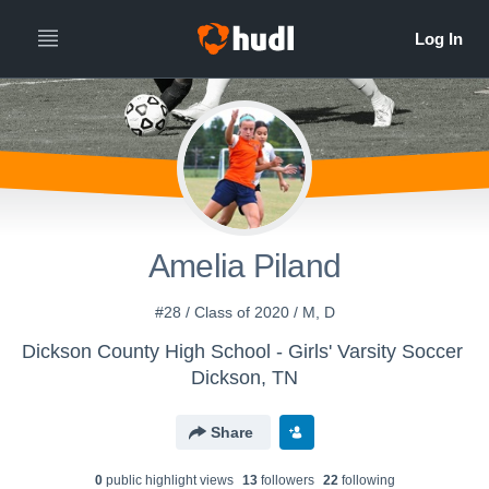
Amelia Piland
#28 / Class of 2020 / M, D
Dickson County High School - Girls' Varsity Soccer
Dickson, TN
Share
0
public highlight view
s
13
follower
s
22
following