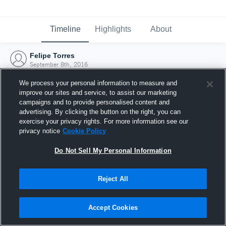
Timeline
Highlights
About
Felipe Torres
September 8th, 2016
We process your personal information to measure and
improve our sites and service, to assist our marketing
campaigns and to provide personalised content and
advertising. By clicking the button on the right, you can
exercise your privacy rights. For more information see our
privacy notice
Cookie Policy
Do Not Sell My Personal Information
Reject All
Joined Hudl
Accept Cookies
8 September 2016