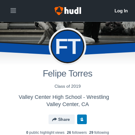
FT
Felipe Torres
Class of 2019
Valley Center High School - Wrestling
Valley Center, CA
Share
0
public highlight view
s
26
follower
s
29
following