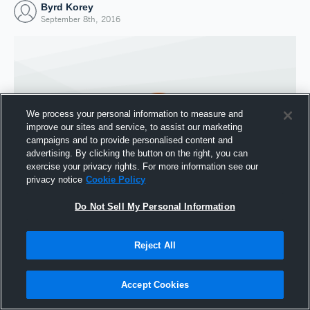
Byrd Korey
September 8th, 2016
We process your personal information to measure and
improve our sites and service, to assist our marketing
campaigns and to provide personalised content and
advertising. By clicking the button on the right, you can
exercise your privacy rights. For more information see our
privacy notice
Cookie Policy
Do Not Sell My Personal Information
Joined Hudl
8 September 2016
Reject All
Accept Cookies