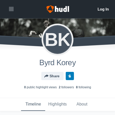
BK
Byrd Korey
Share
0
public highlight view
s
2
follower
s
8
following
Timeline
Highlights
About