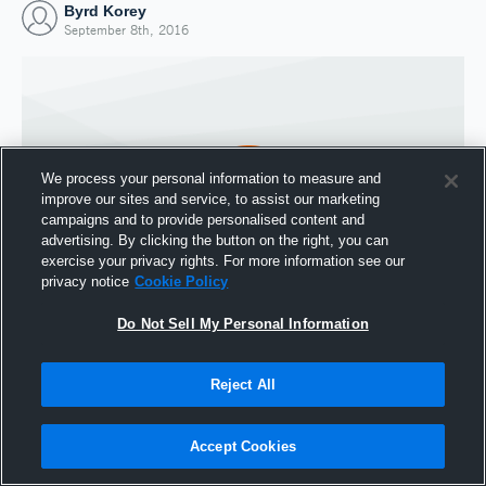
Byrd Korey
September 8th, 2016
We process your personal information to measure and
improve our sites and service, to assist our marketing
campaigns and to provide personalised content and
advertising. By clicking the button on the right, you can
exercise your privacy rights. For more information see our
privacy notice
Cookie Policy
Do Not Sell My Personal Information
Joined Hudl
8 September 2016
Reject All
Accept Cookies