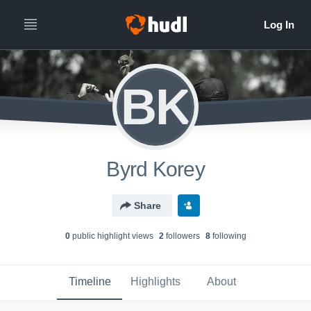
BK
Byrd Korey
Share
0
public highlight view
s
2
follower
s
8
following
Timeline
Highlights
About