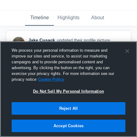
Timeline
Highlights
About
Jake Cusack
updated their profile picture.
April 6th, 2023
We process your personal information to measure and
improve our sites and service, to assist our marketing
campaigns and to provide personalised content and
advertising. By clicking the button on the right, you can
exercise your privacy rights. For more information see our
privacy notice
Cookie Policy
Do Not Sell My Personal Information
Reject All
Accept Cookies