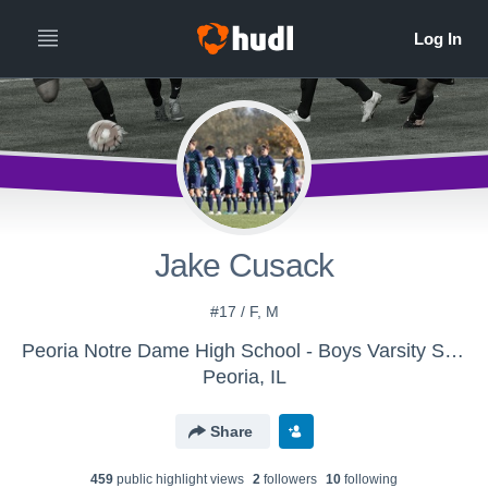
Jake Cusack
#17 / F, M
Peoria Notre Dame High School - Boys Varsity Soccer
Peoria, IL
Share
459
public highlight view
s
2
follower
s
10
following