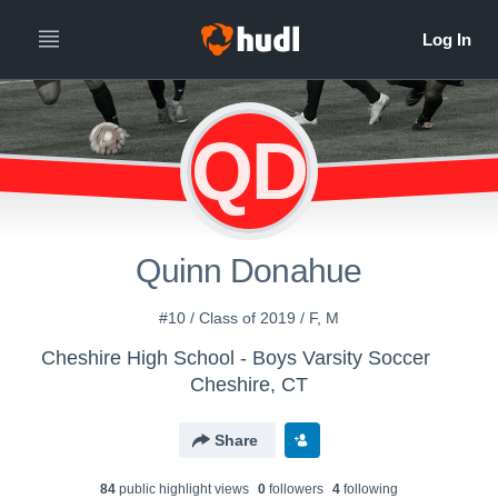
QD
Quinn Donahue
#10 / Class of 2019 / F, M
Cheshire High School - Boys Varsity Soccer
Cheshire, CT
Share
84
public highlight view
s
0
follower
s
4
following