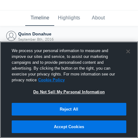
Timeline
Highlights
About
Quinn Donahue
September 8th, 2016
We process your personal information to measure and
improve our sites and service, to assist our marketing
campaigns and to provide personalised content and
advertising. By clicking the button on the right, you can
exercise your privacy rights. For more information see our
privacy notice
Cookie Policy
Do Not Sell My Personal Information
Reject All
Joined Hudl
Accept Cookies
8 September 2016