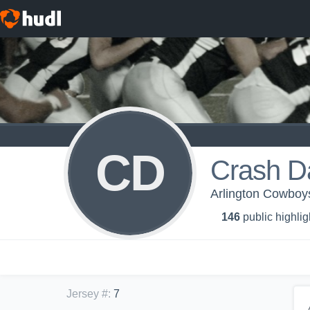
CD
Crash D
Arlington Cowbo
146
public highlig
Jersey #
:
7