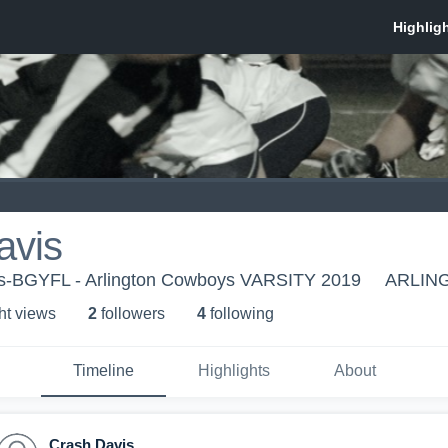
avis
ys-BGYFL - Arlington Cowboys VARSITY 2019
ARLING
ht view
s
2
follower
s
4
following
Timeline
Highlights
About
Crash Davis