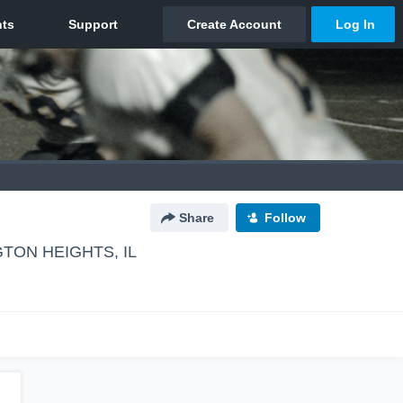
Share
Follow
TON HEIGHTS, IL