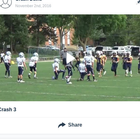
November 2nd, 2016
Crash 3
Share