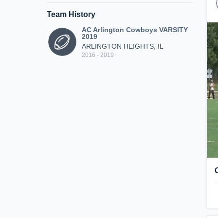
Team History
AC Arlington Cowboys VARSITY
2019
ARLINGTON HEIGHTS, IL
2016 - 2019