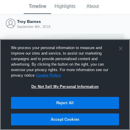
Timeline
Highlights
About
Troy Barnes
September 8th, 2016
We process your personal information to measure and
improve our sites and service, to assist our marketing
campaigns and to provide personalised content and
advertising. By clicking the button on the right, you can
exercise your privacy rights. For more information see our
privacy notice
Cookie Policy
Do Not Sell My Personal Information
Reject All
Joined Hudl
8 September 2016
Accept Cookies