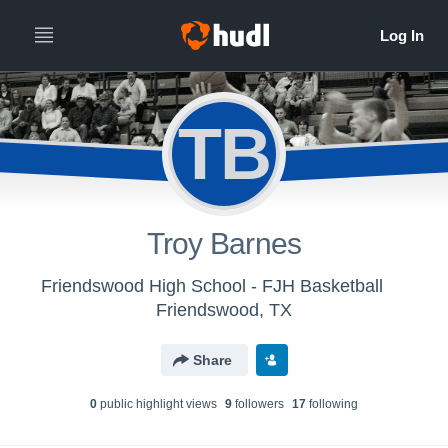
TB
Troy Barnes
Friendswood High School - FJH Basketball
Friendswood, TX
Share
0
public highlight view
s
9
follower
s
17
following