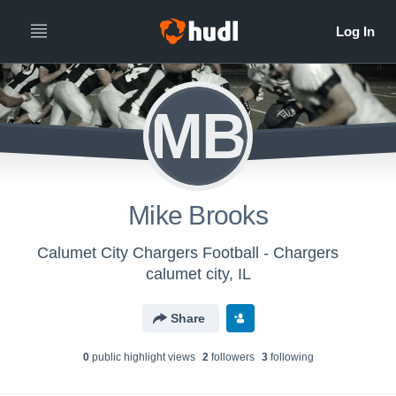
MB
Mike Brooks
Calumet City Chargers Football - Chargers
calumet city, IL
Share
0
public highlight view
s
2
follower
s
3
following