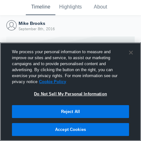
Timeline
Highlights
About
Mike Brooks
September 8th, 2016
We process your personal information to measure and
improve our sites and service, to assist our marketing
campaigns and to provide personalised content and
advertising. By clicking the button on the right, you can
exercise your privacy rights. For more information see our
privacy notice
Cookie Policy
Do Not Sell My Personal Information
Reject All
Joined Hudl
8 September 2016
Accept Cookies