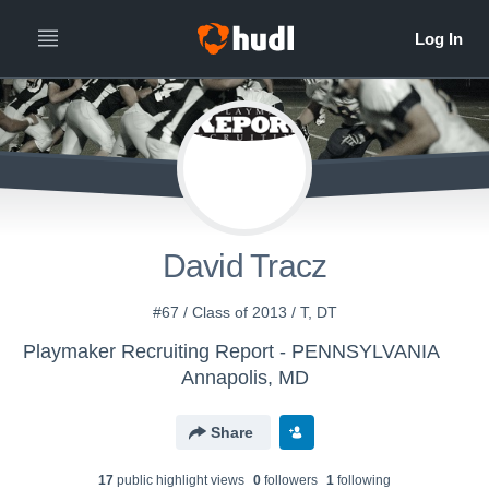
David Tracz
#67 / Class of 2013 / T, DT
Playmaker Recruiting Report - PENNSYLVANIA
Annapolis, MD
Share
17
public highlight view
s
0
follower
s
1
following