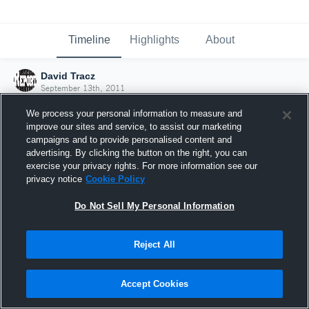
Timeline
Highlights
About
David Tracz
September 13th, 2011
We process your personal information to measure and
improve our sites and service, to assist our marketing
campaigns and to provide personalised content and
advertising. By clicking the button on the right, you can
exercise your privacy rights. For more information see our
privacy notice
Cookie Policy
Do Not Sell My Personal Information
Reject All
Joined Hudl
Accept Cookies
13 September 2011