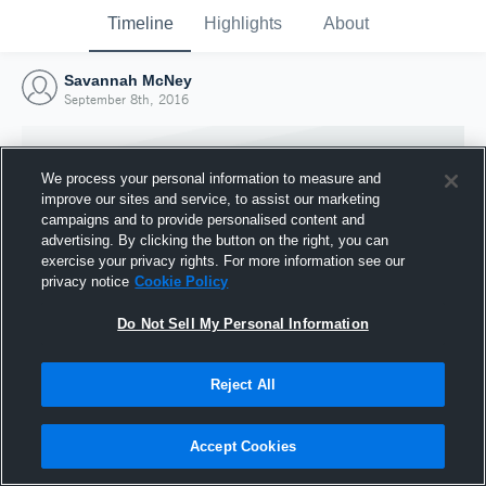
Timeline
Highlights
About
Savannah McNey
September 8th, 2016
We process your personal information to measure and
improve our sites and service, to assist our marketing
campaigns and to provide personalised content and
advertising. By clicking the button on the right, you can
exercise your privacy rights. For more information see our
privacy notice
Cookie Policy
Do Not Sell My Personal Information
Reject All
Joined Hudl
8 September 2016
Accept Cookies