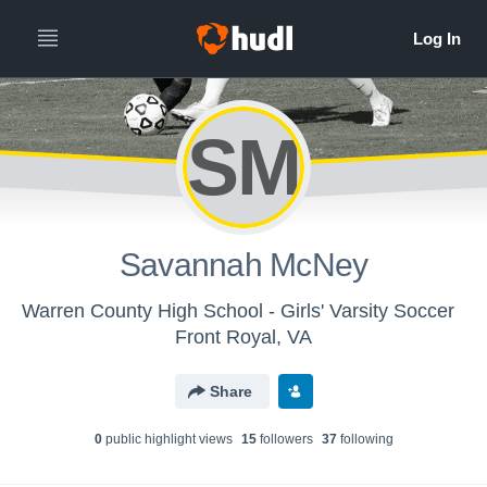
SM
Savannah McNey
Warren County High School - Girls' Varsity Soccer
Front Royal, VA
Share
0
public highlight view
s
15
follower
s
37
following