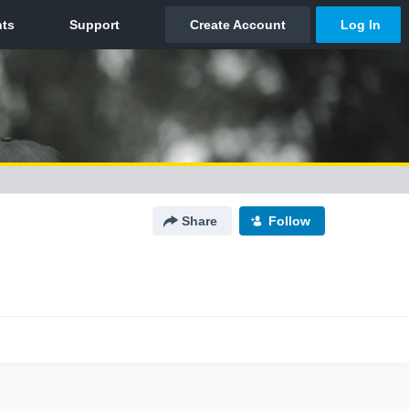
Share
Follow