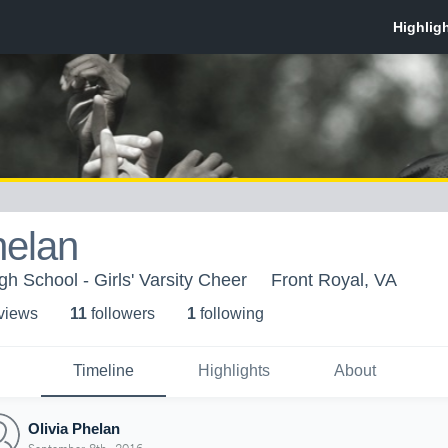
helan
h School - Girls' Varsity Cheer
Front Royal, VA
 view
s
11
follower
s
1
following
Timeline
Highlights
About
Olivia Phelan