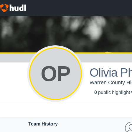
OP
Olivia P
Warren County Hig
0
public highlight
Team History