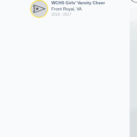
WCHS Girls' Varsity Cheer
Front Royal, VA
2016 - 2017