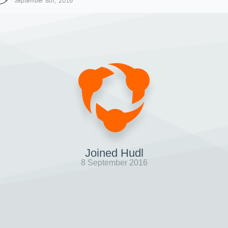
September 8th, 2016
Joined Hudl
8 September 2016