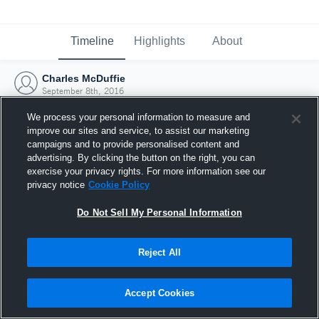
Timeline
Highlights
About
Charles McDuffie
September 8th, 2016
We process your personal information to measure and
improve our sites and service, to assist our marketing
campaigns and to provide personalised content and
advertising. By clicking the button on the right, you can
exercise your privacy rights. For more information see our
privacy notice
Cookie Policy
Do Not Sell My Personal Information
Reject All
Joined Hudl
Accept Cookies
8 September 2016