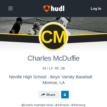
CM
Charles McDuffie
#3 / LF, RF, 2B
Neville High School - Boys' Varsity Baseball
Monroe, LA
Share
42
public highlight view
s
8
follower
s
0
following