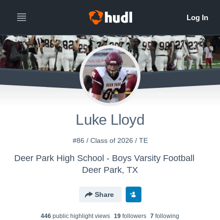
Luke Lloyd
#86 / Class of 2026 / TE
Deer Park High School - Boys Varsity Football
Deer Park, TX
Share
446
public highlight view
s
19
follower
s
7
following