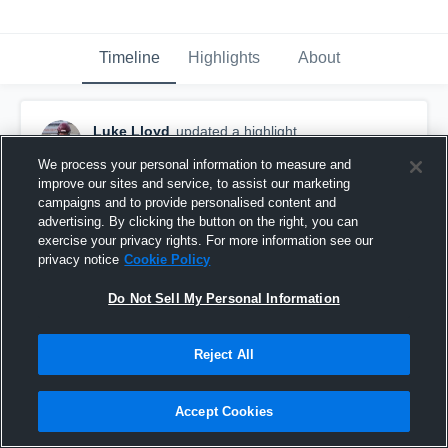
Timeline
Highlights
About
Luke Lloyd
updated a highlight.
December 13th, 2025
We process your personal information to measure and
improve our sites and service, to assist our marketing
campaigns and to provide personalised content and
advertising. By clicking the button on the right, you can
exercise your privacy rights. For more information see our
privacy notice
Cookie Policy
Do Not Sell My Personal Information
Reject All
Accept Cookies
Barbers Hill High School