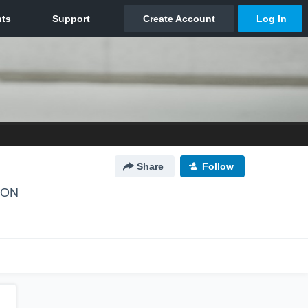
Share
Follow
, ON