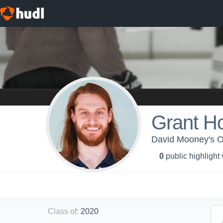
Grant Ho
David Mooney's O
0
public highlight
Class of
:
2020