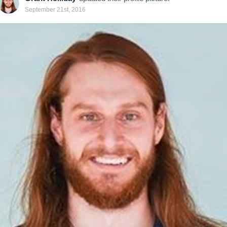
September 21st, 2016