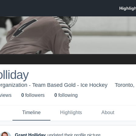
lliday
rganization - Team Based Gold - Ice Hockey
Toronto
 view
s
0
follower
s
0
following
Timeline
Highlights
About
Grant Holliday
updated their profile picture.