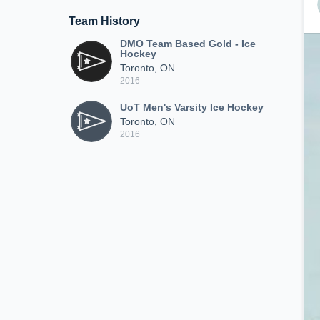
Team History
DMO Team Based Gold - Ice
Hockey
Toronto, ON
2016
UoT Men's Varsity Ice Hockey
Toronto, ON
2016